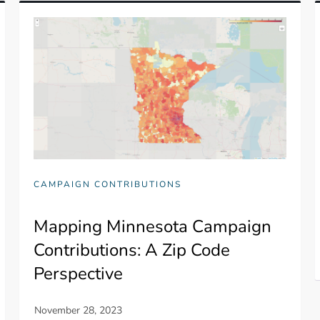
CAMPAIGN CONTRIBUTIONS
Mapping Minnesota Campaign
Contributions: A Zip Code
Perspective