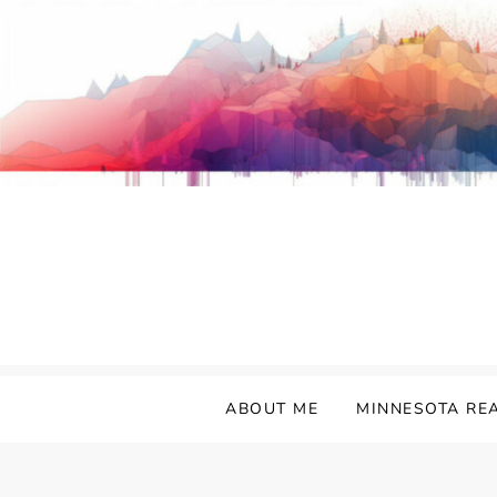
Skip
to
content
ABOUT ME
MINNESOTA RE