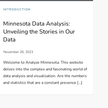
INTRODUCTION
Minnesota Data Analysis:
Unveiling the Stories in Our
Data
Welcome to Analyze Minnesota. This website
delves into the complex and fascinating world of
data analysis and visualization. Are the numbers
and statistics that are a constant presence […]