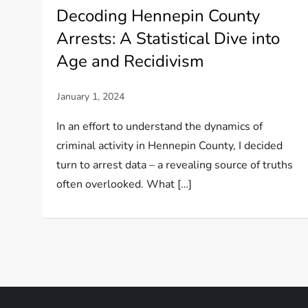
Decoding Hennepin County
Arrests: A Statistical Dive into
Age and Recidivism
In an effort to understand the dynamics of
criminal activity in Hennepin County, I decided
turn to arrest data – a revealing source of truths
often overlooked. What […]