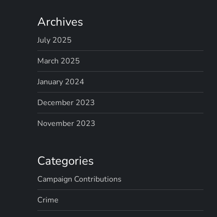
Archives
July 2025
March 2025
January 2024
December 2023
November 2023
Categories
Campaign Contributions
Crime