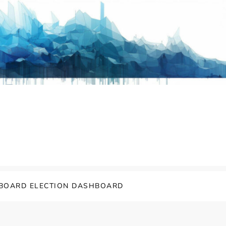
BOARD ELECTION DASHBOARD