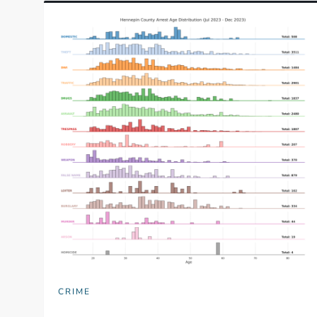
CRIME