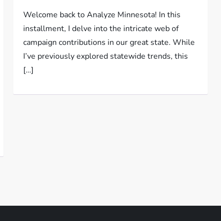
Welcome back to Analyze Minnesota! In this
installment, I delve into the intricate web of
campaign contributions in our great state. While
I’ve previously explored statewide trends, this
[…]