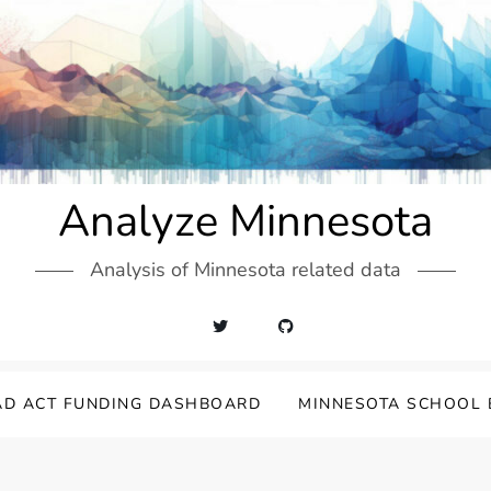
Analyze Minnesota
Analysis of Minnesota related data
AD ACT FUNDING DASHBOARD
MINNESOTA SCHOOL 