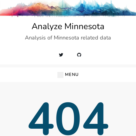
Skip
to
content
Analyze Minnesota
Analysis of Minnesota related data
MENU
404