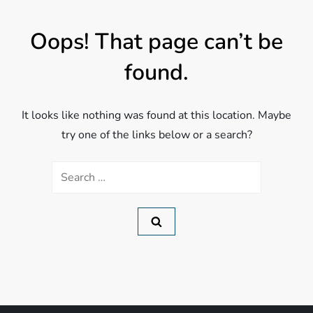
Oops! That page can’t be
found.
It looks like nothing was found at this location. Maybe
try one of the links below or a search?
Search
for: