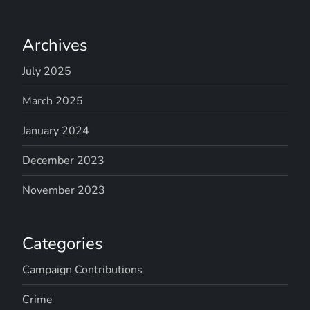
Archives
July 2025
March 2025
January 2024
December 2023
November 2023
Categories
Campaign Contributions
Crime